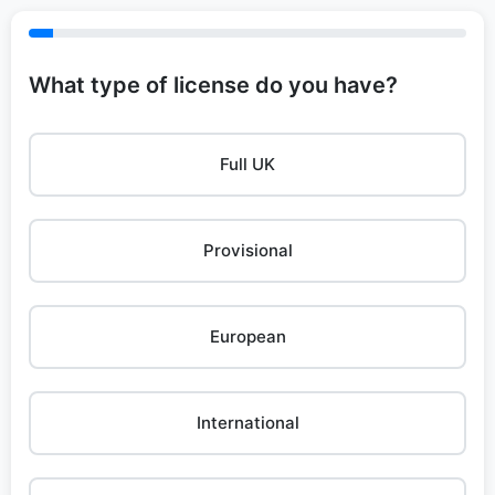
What type of license do you have?
Full UK
Provisional
European
International