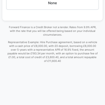
None
Forward Finance is a Credit Broker not a lender. Rates from 9.9% APR,
with the rate that you will be offered being based on your individual
circumstances.
Representative Example: Hire Purchase agreement, based on a vehicle
with a cash price of £8,000.00, with £0 deposit, borrowing £8,000.00
over 5-years with a representative APR of 16.9% fixed, the amount
payable would be £193.34 per month, with an option to purchase fee of
£1.00, a total cost of credit of £3,600.40, and a total amount repayable
of £11,600.40