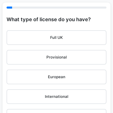
What type of license do you have?
Full UK
Provisional
European
International